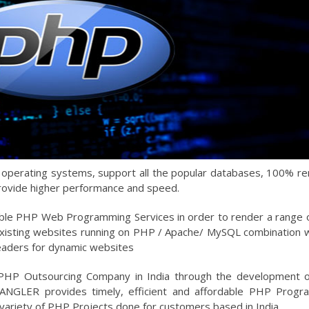
l operating systems, support all the popular databases, 100% r
rovide higher performance and speed.
ble PHP Web Programming Services in order to render a range
isting websites running on PHP / Apache/ MySQL combination w
leaders for dynamic websites
 PHP Outsourcing Company in India through the development 
. ANGLER provides timely, efficient and affordable PHP Prog
variety of PHP Projects done for customers based in India.