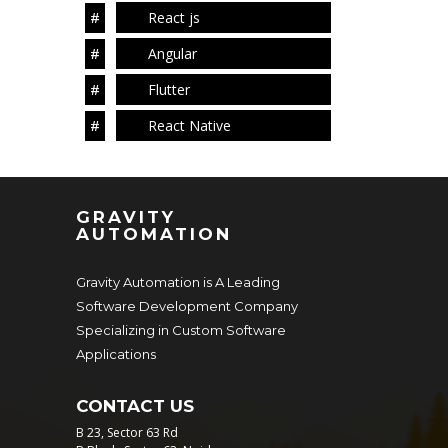
React js
Angular
Flutter
React Native
GRAVITY
AUTOMATION
Gravity Automation is A Leading
Software Development Company
Specializing in Custom Software
Applications
CONTACT US
B 23, Sector 63 Rd