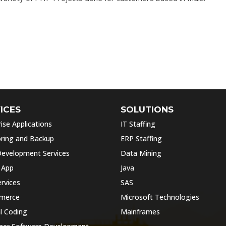
ICES
SOLUTIONS
ise Applications
IT Staffing
ring and Backup
ERP Staffing
evelopment Services
Data Mining
 App
Java
rvices
SAS
merce
Microsoft Technologies
l Coding
Mainframes