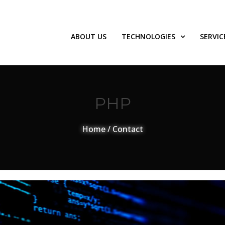
ABOUT US
TECHNOLOGIES
SERVIC
PHP
Home
/
Contact