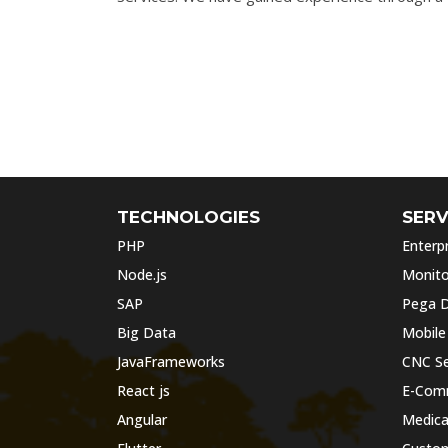
TECHNOLOGIES
SERV
PHP
Enterpr
Node.js
Monito
SAP
Pega D
Big Data
Mobile
JavaFrameworks
CNC Se
React js
E-Com
Angular
Medica