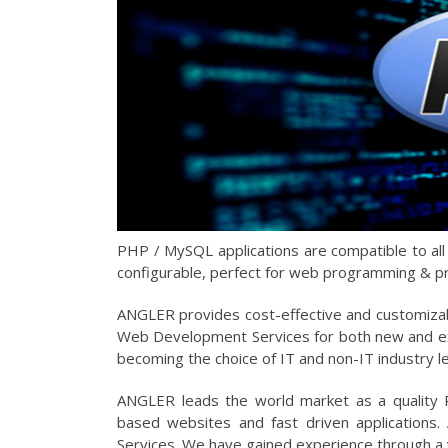
PHP / MySQL applications are compatible to al
configurable, perfect for web programming & p
ANGLER provides cost-effective and customiza
Web Development Services for both new and ex
becoming the choice of IT and non-IT industry 
ANGLER leads the world market as a quality
based websites and fast driven applications
Services. We have gained experience through a 