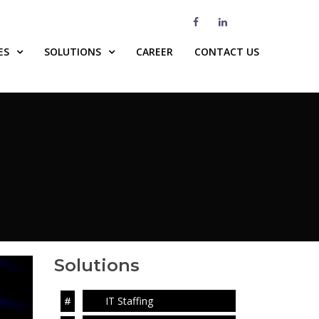
ES
SOLUTIONS
CAREER
CONTACT US
Solutions
IT Staffing