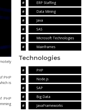
ERP Staffing
Data Mining
Java
SAS
Microsoft Technologies
Mainframes
Technologies
emotely
PHP
 of PHP
Node.js
hich is
SAP
Big Data
of PHP
ramming
JavaFrameworks